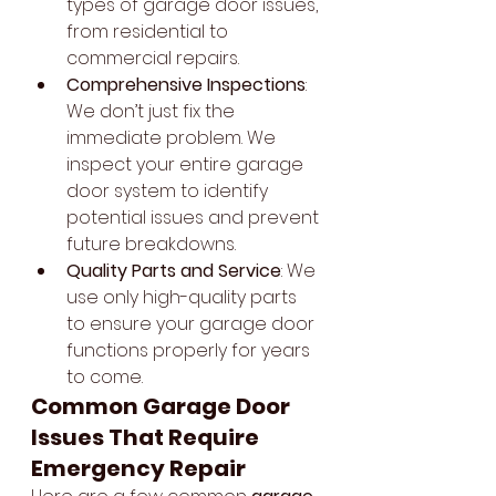
types of garage door issues, 
from residential to 
commercial repairs.
Comprehensive Inspections
: 
We don’t just fix the 
immediate problem. We 
inspect your entire garage 
door system to identify 
potential issues and prevent 
future breakdowns.
Quality Parts and Service
: We 
use only high-quality parts 
to ensure your garage door 
functions properly for years 
to come.
Common Garage Door 
Issues That Require 
Emergency Repair