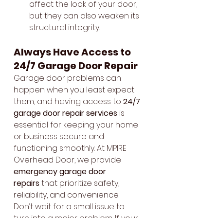
affect the look of your door, 
but they can also weaken its 
structural integrity.
Always Have Access to 
24/7 Garage Door Repair
Garage door problems can 
happen when you least expect 
them, and having access to 
24/7 
garage door repair services
 is 
essential for keeping your home 
or business secure and 
functioning smoothly. At MPIRE 
Overhead Door, we provide 
emergency garage door 
repairs
 that prioritize safety, 
reliability, and convenience.
Don’t wait for a small issue to 