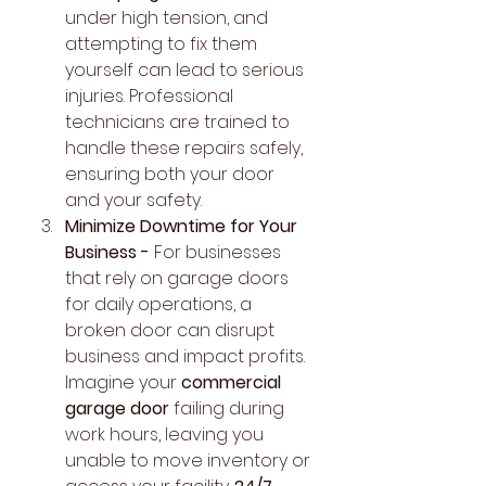
under high tension, and 
attempting to fix them 
yourself can lead to serious 
injuries. Professional 
technicians are trained to 
handle these repairs safely, 
ensuring both your door 
and your safety.
Minimize Downtime for Your 
Business - 
For businesses 
that rely on garage doors 
for daily operations, a 
broken door can disrupt 
business and impact profits. 
Imagine your 
commercial 
garage door
 failing during 
work hours, leaving you 
unable to move inventory or 