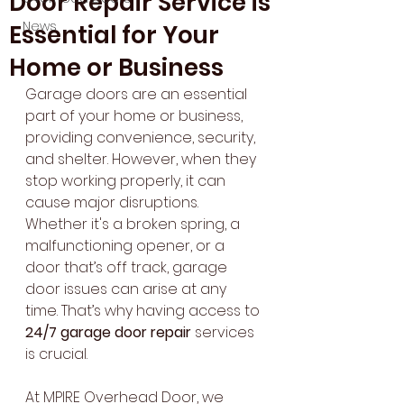
Door Repair Service is
News
Essential for Your
Home or Business
Garage doors are an essential 
part of your home or business, 
providing convenience, security, 
and shelter. However, when they 
stop working properly, it can 
cause major disruptions. 
Whether it's a broken spring, a 
malfunctioning opener, or a 
door that’s off track, garage 
door issues can arise at any 
time. That’s why having access to 
24/7 garage door repair
 services 
is crucial.
At MPIRE Overhead Door, we 