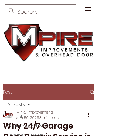
Post
All Posts
MPIRE Improvements
All Posts
Jun 30, 2025
3 min read
Why 24/7 Garage
Replacement Windows
Overhead Doors