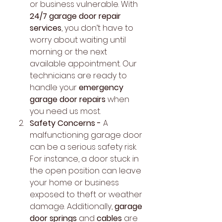
or business vulnerable. With 
24/7 garage door repair 
services
, you don’t have to 
worry about waiting until 
morning or the next 
available appointment. Our 
technicians are ready to 
handle your 
emergency 
garage door repairs
 when 
you need us most.
Safety Concerns - 
A 
malfunctioning garage door 
can be a serious safety risk. 
For instance, a door stuck in 
the open position can leave 
your home or business 
exposed to theft or weather 
damage. Additionally, 
garage 
door springs
 and 
cables
 are 