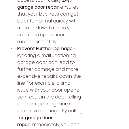
access your facility. 
24/7 
garage door repair
 ensures 
that your business can get 
back to normal quickly with 
minimal downtime, so you 
can keep operations 
running smoothly.
Prevent Further Damage - 
Ignoring a malfunctioning 
garage door can lead to 
further damage and more 
expensive repairs down the 
line. For example, a small 
issue with your door opener 
can result in the door falling 
off track, causing more 
extensive damage. By calling 
for 
garage door 
repair
 immediately, you can 