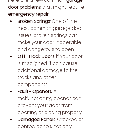
Here are a few common 
garage 
door problems
 that might require 
emergency repair
:
Broken Springs
: One of the 
most common garage door 
issues, broken springs can 
make your door inoperable 
and dangerous to open.
Off-Track Doors
: If your door 
is misaligned, it can cause 
additional damage to the 
tracks and other 
components.
Faulty Openers
: A 
malfunctioning opener can 
prevent your door from 
opening or closing properly.
Damaged Panels
: Cracked or 
dented panels not only 