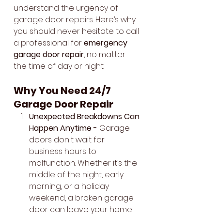
understand the urgency of 
garage door repairs. Here’s why 
you should never hesitate to call 
a professional for 
emergency 
garage door repair
, no matter 
the time of day or night.
Why You Need 24/7 
Garage Door Repair
Unexpected Breakdowns Can 
Happen Anytime - 
Garage 
doors don't wait for 
business hours to 
malfunction. Whether it’s the 
middle of the night, early 
morning, or a holiday 
weekend, a broken garage 
door can leave your home 