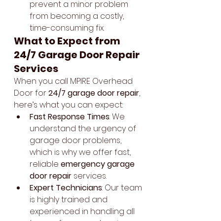
prevent a minor problem 
from becoming a costly, 
time-consuming fix.
What to Expect from 
24/7 Garage Door Repair 
Services
When you call MPIRE Overhead 
Door for 
24/7 garage door repair
, 
here’s what you can expect:
Fast Response Times
: We 
understand the urgency of 
garage door problems, 
which is why we offer fast, 
reliable 
emergency garage 
door repair
 services.
Expert Technicians
: Our team 
is highly trained and 
experienced in handling all 