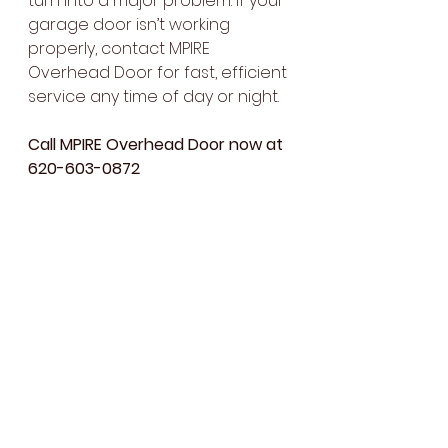
turn into a major problem. If your 
garage door isn’t working 
properly, contact MPIRE 
Overhead Door for fast, efficient 
service any time of day or night.
Call MPIRE Overhead Door now at 
620-603-0872
 to schedule your 
24/7 garage 
door repair
 service, or visit our 