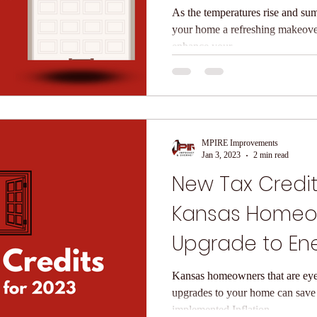
Doors
As the temperatures rise and sum
your home a refreshing makeove
enhance your...
MPIRE Improvements
Jan 3, 2023
2 min read
New Tax Credit
Kansas Homeo
Upgrade to Ene
Windows and 
Kansas homeowners that are eye
upgrades to your home can save
implemented Inflation...