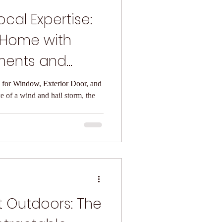
cal Expertise:
 Home with
ments and
r
for Window, Exterior Door, and
 of a wind and hail storm, the
t Outdoors: The