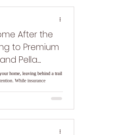
ome After the
ing to Premium
and Pella
ors
our home, leaving behind a trail
tention. While insurance