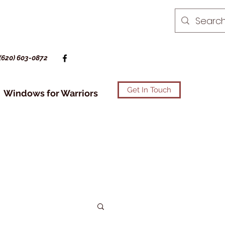
(620) 603-0872
Get In Touch
Windows for Warriors