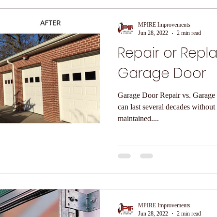
MPIRE Improvements
Jun 28, 2022
2 min read
Repair or Repl
Garage Door
Garage Door Repair vs. Garage Door R
can last several decades without
maintained....
MPIRE Improvements
Jun 28, 2022
2 min read