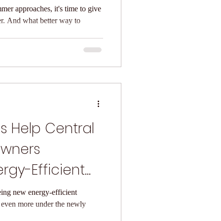
mer approaches, it's time to give
r. And what better way to
s Help Central
wners
rgy-Efficient
Doors
ing new energy-efficient
 even more under the newly