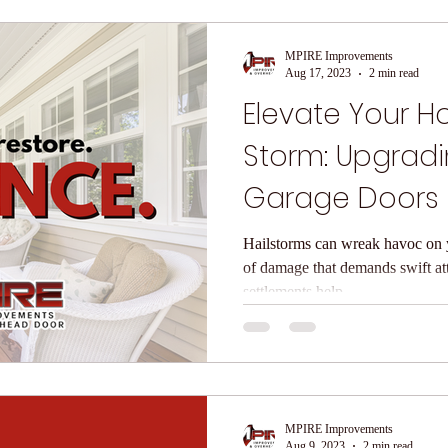
MPIRE Improvements
Aug 17, 2023
2 min read
Elevate Your H
Storm: Upgrad
Garage Doors 
Windows & Do
Hailstorms can wreak havoc on y
of damage that demands swift at
settlements help...
MPIRE Improvements
Aug 9, 2023
2 min read