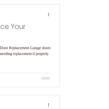
ace Your
eplacement Garage doors
 needing replacement if properly