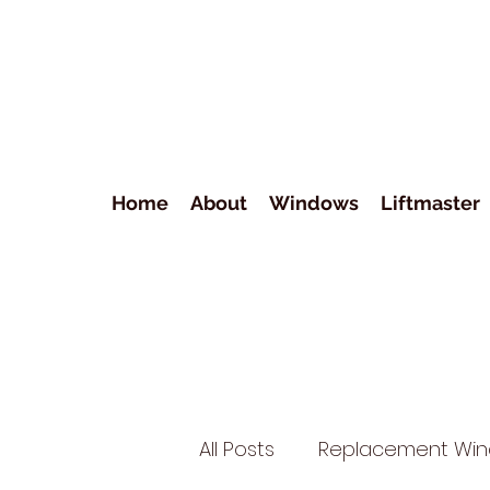
Home
About
Windows
Liftmaster
All Posts
Replacement Wi