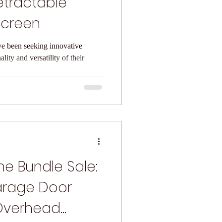
etractable
Screen
ve been seeking innovative
lity and versatility of their
e Bundle Sale:
arage Door
Overhead