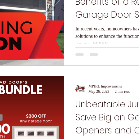
Benefits of a R
Garage Door 
In recent years, homeowners ha
solutions to enhance the functiona
garages. MPIRE...
MPIRE Improvements
May 26, 2023
2 min read
Unbeatable Jun
Save Big on G
Openers and 