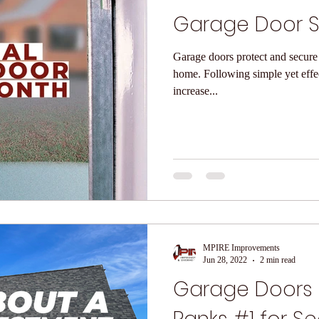
Garage Door S
Garage doors protect and secure 
home. Following simple yet effective garage door safety tips can
increase...
MPIRE Improvements
Jun 28, 2022
2 min read
Garage Doors