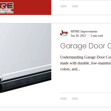
MPIRE Improvements
Jun 28, 2022
2 min read
Garage Door C
Understanding Garage Door Construction Our g
made with durable, low-maintenan
colors, and...