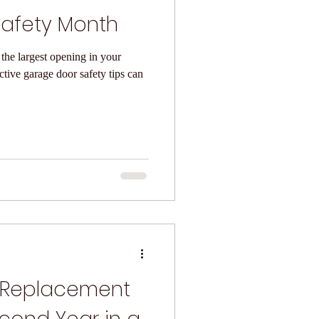
afety Month
the largest opening in your
 Replacement