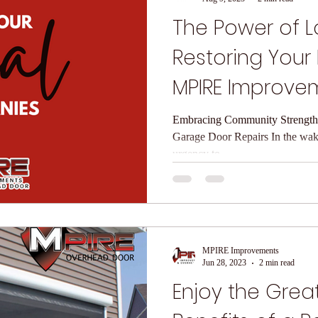
The Power of Lo
Restoring Your
MPIRE Improve
Overhead Doo
Embracing Community Strength 
Garage Door Repairs In the wake
urgency to...
MPIRE Improvements
Jun 28, 2023
2 min read
Enjoy the Grea