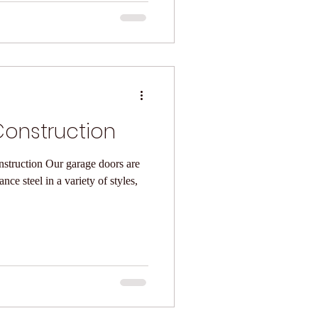
onstruction
arage doors are
ce steel in a variety of styles,