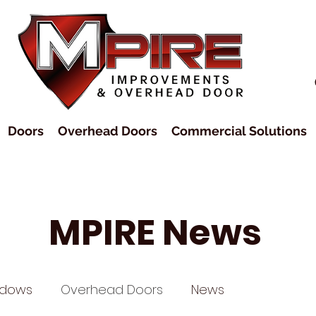
Doors
Overhead Doors
Commercial Solutions
MPIRE News
ndows
Overhead Doors
News