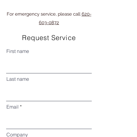
For emergency service, please call
620-
603-0872
Request Service
First name
Last name
Email
Company