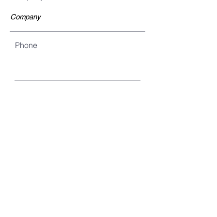
Phone
Are you an existing customer?
Yes
No
Unsure
Is this an emergency?
Yes (Please call us for prompt
response)
No
Describe the nature of the problem: