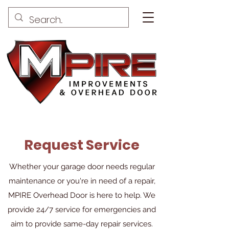
Request Service
Whether your garage door needs regular
maintenance or you're in need of a repair,
MPIRE Overhead Door is here to help. We
provide 24/7 service for emergencies and
aim to provide same-day repair services.