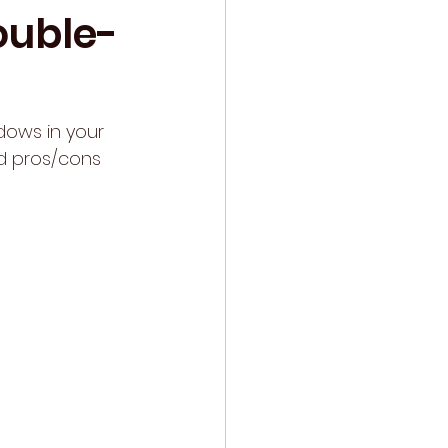
ouble-
dows in your 
nd pros/cons 