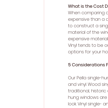
What is the Cost 
When comparing a pr
expensive than a d
to construct a sin
material of the wi
expensive material 
Vinyl tends to be 
options for your h
5 Considerations 
Our Pella single-h
and vinyl. Wood si
traditional, histor
hung windows are a
look. Vinyl single-