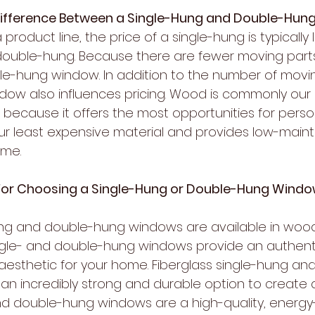
Difference Between a Single-Hung and Double-Hu
oduct line, the price of a single-hung is typically l
ouble-hung. Because there are fewer moving parts, 
gle-hung window. In addition to the number of movin
ndow also influences pricing. Wood is commonly our
because it offers the most opportunities for person
our least expensive material and provides low-mai
ome.
For Choosing a Single-Hung or Double-Hung Wind
ung and double-hung windows are available in wood,
ngle- and double-hung windows provide an authenti
ic aesthetic for your home. Fiberglass single-hung a
n incredibly strong and durable option to create a
 and double-hung windows are a high-quality, energy-