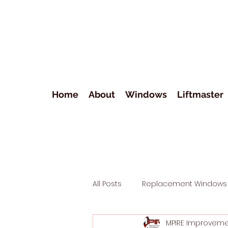
Home
About
Windows
Liftmaster
All Posts
Replacement Windows
MPIRE Improvem