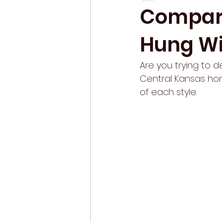
Compari
Hung W
Are you trying to 
Central Kansas hom
of each style. 