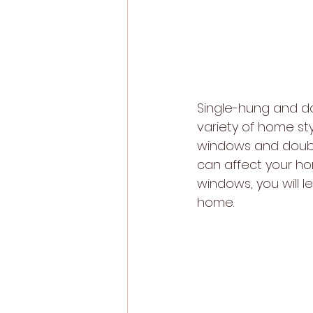
Single-hung and d
variety of home sty
windows and double
can affect your h
windows, you will l
home.