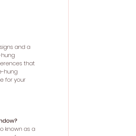
igns and a 
e-hung 
ferences that 
e-hung 
e for your 
indow?
lso known as a 