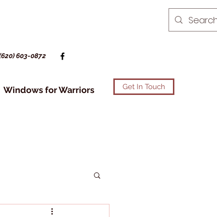
(620) 603-0872
Get In Touch
Windows for Warriors