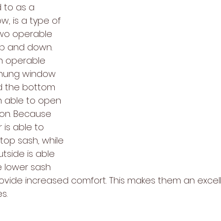
 to as a 
, is a type of 
wo operable 
up and down. 
n operable 
-hung window 
d the bottom 
h able to open 
ion. Because 
 is able to 
top sash, while 
tside is able 
e lower sash 
ovide increased comfort. This makes them an excel
s.