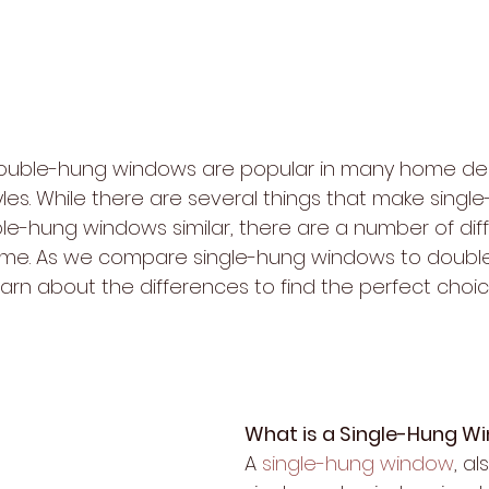
ouble-hung windows are popular in many home des
les. While there are several things that make singl
-hung windows similar, there are a number of dif
ome. As we compare single-hung windows to doubl
earn about the differences to find the perfect choic
What is a Single-Hung W
A 
single-hung window
, a