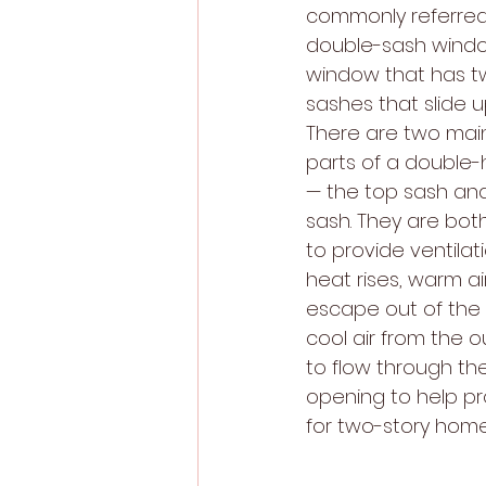
commonly referred
double-sash window
window that has t
sashes that slide 
There are two mai
parts of a double
— the top sash an
sash. They are bot
to provide ventilat
heat rises, warm air
escape out of the 
cool air from the ou
to flow through th
opening to help pr
for two-story home