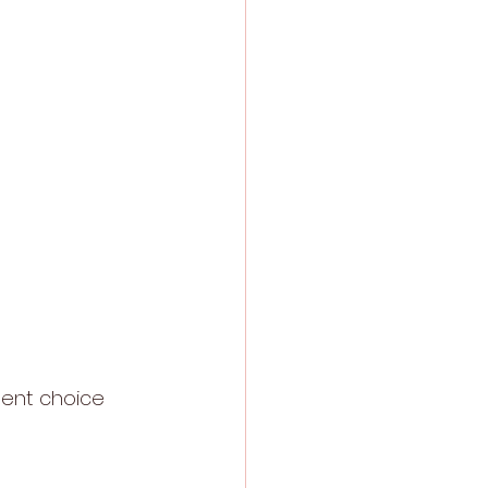
lent choice 