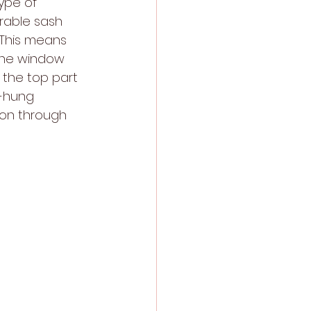
ype of 
rable sash 
 This means 
the window 
 the top part 
e-hung 
ion through 