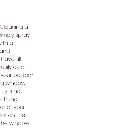
 Cleaning a 
imply spray 
ith a 
 and 
have tilt-
asily clean 
f your bottom 
ng window, 
ty is not 
le-hung 
or of your 
ar on the 
 the window 