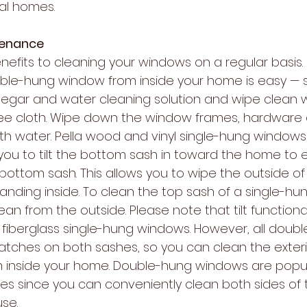
nal homes.
tenance
efits to cleaning your windows on a regular basis.
ble-hung window from inside your home is easy — s
inegar and water cleaning solution and wipe clean w
-free cloth. Wipe down the window frames, hardware
th water. Pella wood and vinyl single-hung windows 
you to tilt the bottom sash in toward the home to e
 bottom sash. This allows you to wipe the outside o
tanding inside. To clean the top sash of a single-hu
an from the outside. Please note that tilt functionali
s fiberglass single-hung windows. However, all doub
latches on both sashes, so you can clean the exteri
m inside your home. Double-hung windows are popul
es since you can conveniently clean both sides of
se.