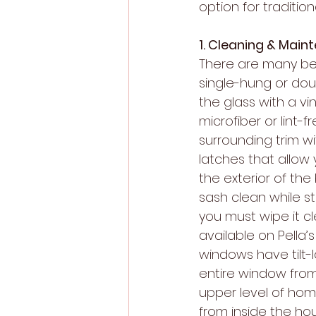
option for traditio
1. Cleaning & Main
There are many ben
single-hung or dou
the glass with a v
microfiber or lint
surrounding trim wi
latches that allow 
the exterior of the
sash clean while s
you must wipe it cle
available on Pella’
windows have tilt-
entire window fro
upper level of hom
from inside the hou