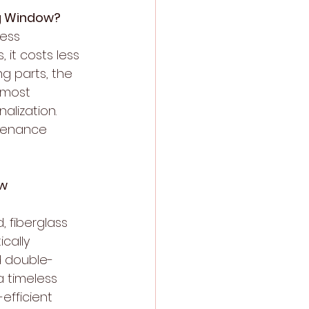
ng Window?
ess 
it costs less 
g parts, the 
 most 
alization. 
ntenance 
ow
 fiberglass 
cally 
nd double-
 timeless 
efficient 