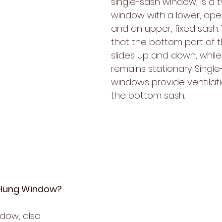
single-sash window, is a t
window with a lower, ope
and an upper, fixed sash.
that the bottom part of 
slides up and down, while
remains stationary. Singl
windows provide ventilat
the bottom sash.
-Hung Window?
dow, also 