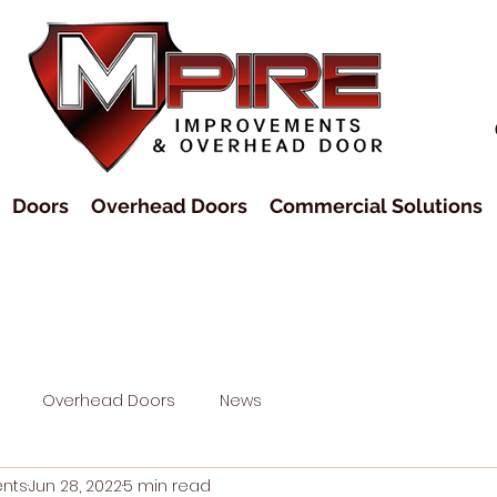
Doors
Overhead Doors
Commercial Solutions
Overhead Doors
News
ents
Jun 28, 2022
5 min read