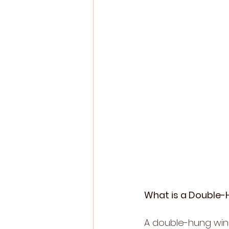
What is a Double
A double-hung win