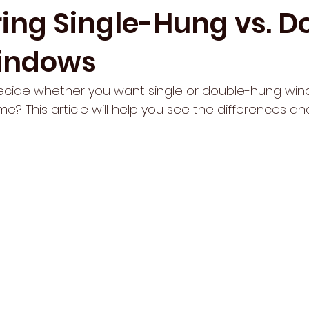
ng Single-Hung vs. D
indows
decide whether you want single or double-hung win
e? This article will help you see the differences a