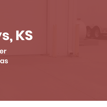
s, KS
er
sas