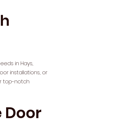
th
eeds in Hays,
r installations, or
er top-notch
 Door