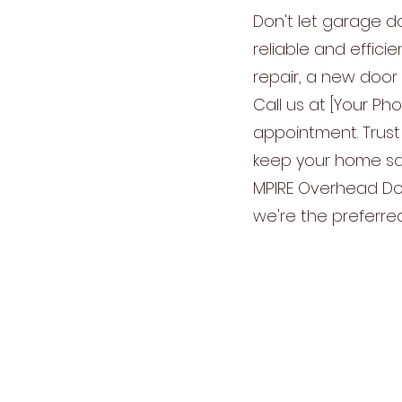
Don't let garage d
reliable and effic
repair, a new door 
Call us at [Your Ph
appointment. Trust
keep your home saf
MPIRE Overhead Doo
we're the preferre