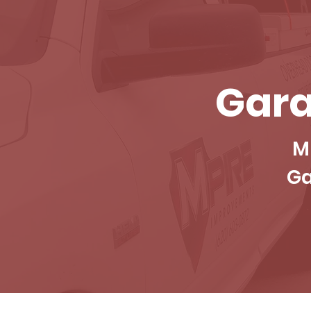
Gara
M
Ga