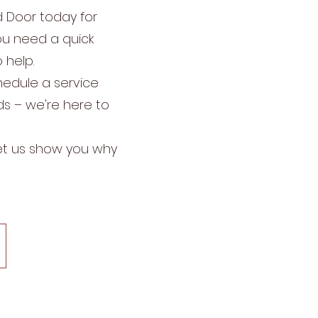
d Door today for
you need a quick
 help.
chedule a service
ds – we're here to
Let us show you why