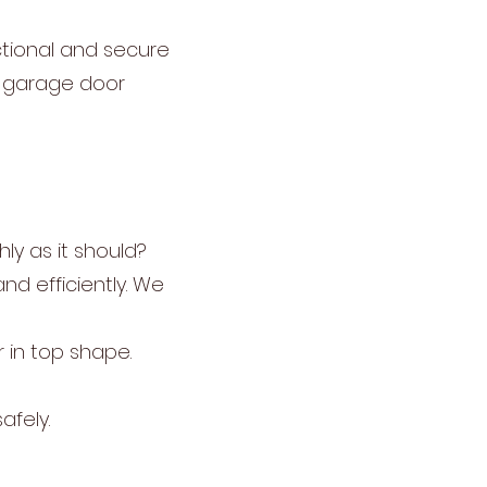
ctional and secure
r garage door
ly as it should?
nd efficiently. We
 in top shape.
afely.