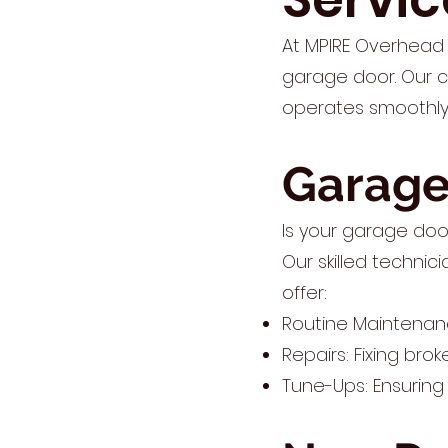
At MPIRE Overhead 
garage door. Our 
operates smoothly 
Garage
Is your garage doo
Our skilled technic
offer:
Routine Maintenan
Repairs: Fixing bro
Tune-Ups: Ensuring