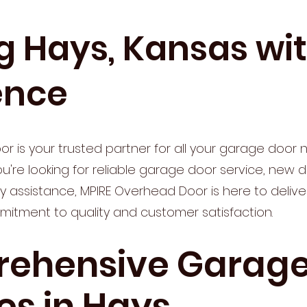
g Hays, Kansas wi
ence
r is your trusted partner for all your garage door n
're looking for reliable garage door service, new doo
assistance, MPIRE Overhead Door is here to deliv
mitment to quality and customer satisfaction.
ehensive Garage
es in Hays