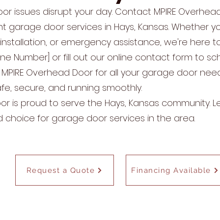
oor issues disrupt your day. Contact MPIRE Overhea
ient garage door services in Hays, Kansas. Whether 
installation, or emergency assistance, we're here to
one Number] or fill out our online contact form to s
 MPIRE Overhead Door for all your garage door nee
e, secure, and running smoothly.
r is proud to serve the Hays, Kansas community. 
d choice for garage door services in the area.
Request a Quote
Financing Available