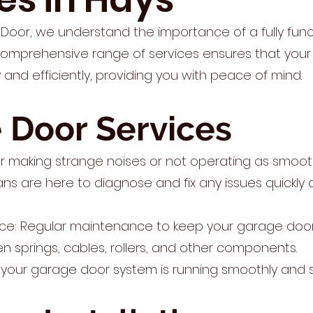
Door, we understand the importance of a fully fun
comprehensive range of services ensures that you
and efficiently, providing you with peace of mind.
 Door Services
r making strange noises or not operating as smooth
ians are here to diagnose and fix any issues quickly a
ce: Regular maintenance to keep your garage door
ken springs, cables, rollers, and other components.
 your garage door system is running smoothly and s