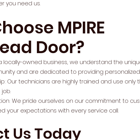
r you need us.
hoose MPIRE
ead Door?
s a locally-owned business, we understand the uniq
nity and are dedicated to providing personalized 
p: Our technicians are highly trained and use only 
 job.
ion: We pride ourselves on our commitment to cus
d your expectations with every service call.
t Us Today