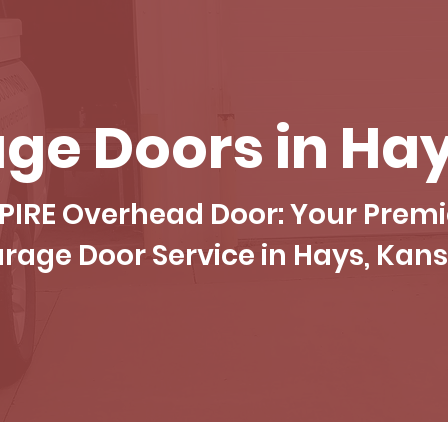
ge Doors in Hay
PIRE Overhead Door: Your Premi
rage Door Service in Hays, Kan