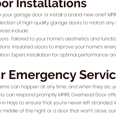
r Installations
e your garage door or install a brand-new one? MP
lection of high-quality garage doors to match any 
vices include:
s: Tailored to your home’s aesthetics and functio
tions: Insulated doors to improve your home’s energ
lation: Expert installation for optimal performance an
r Emergency Servi
ems can happen at any time, and when they do, yo
ho can respond promptly. MPIRE Overhead Door off
in Hays to ensure that you're never left stranded. W
e middle of the night or a door that won’t close, ou