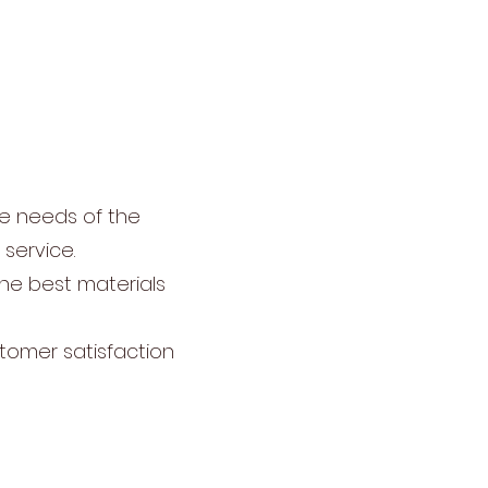
ue needs of the
service.
the best materials
tomer satisfaction