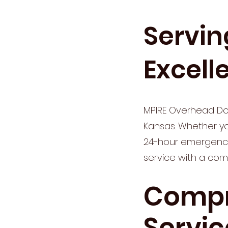
Servin
Excell
MPIRE Overhead Doo
Kansas. Whether you
24-hour emergency 
service with a com
Compr
Servic