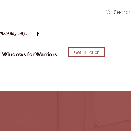
(620) 603-0872
Get In Touch
Windows for Warriors