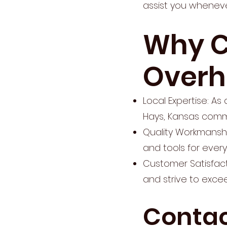
assist you wheneve
Why C
Overh
Local Expertise: A
Hays, Kansas commu
Quality Workmanshi
and tools for every
Customer Satisfact
and strive to excee
Contac