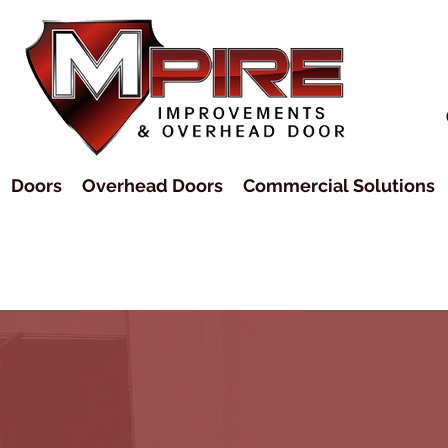
Doors
Overhead Doors
Commercial Solutions