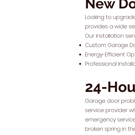
New Doo
Looking to upgrad
provides a wide se
Our installation ser
Custom Garage Door
Energy-Efficient Op
Professional Instal
24-Hou
Garage door probl
service provider w
emergency service 
broken spring in th