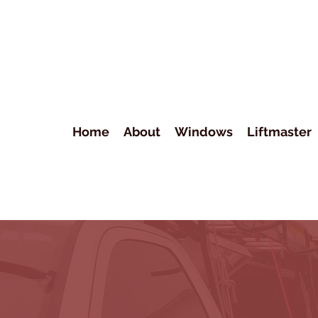
Home
About
Windows
Liftmaster