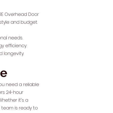
IRE Overhead Door
style and budget.
nal needs.
y efficiency.
d longevity.
ce
u need a reliable
ers 24-hour
hether it’s a
r team is ready to